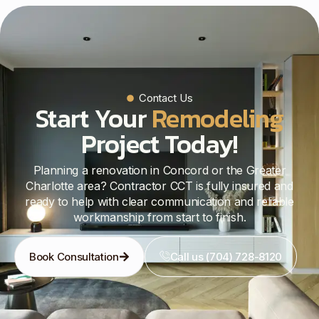
Contact Us
Start Your
Remodeling
Project Today!
Planning a renovation in Concord or the Greater
Charlotte area? Contractor CCT is fully insured and
ready to help with clear communication and reliable
workmanship from start to finish.
Book Consultation
Call us (704) 728-8120