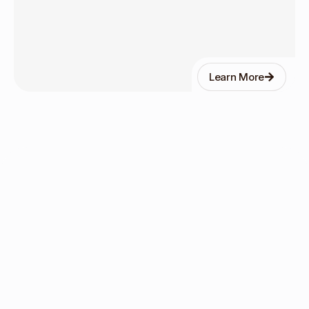
Learn More