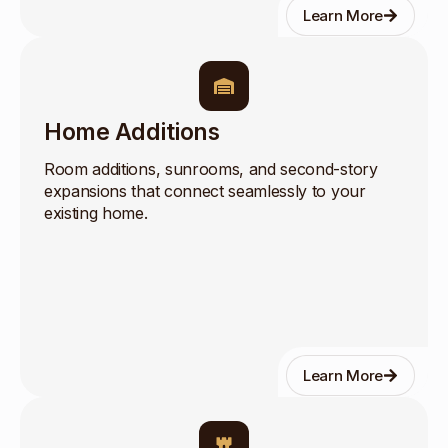
Learn More
Home Additions
Room additions, sunrooms, and second-story
expansions that connect seamlessly to your
existing home.
Learn More