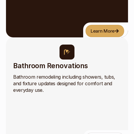
Learn More
Bathroom Renovations
Bathroom remodeling including showers, tubs,
and fixture updates designed for comfort and
everyday use.