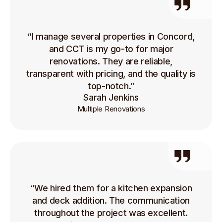
“I manage several properties in Concord,
and CCT is my go-to for major
renovations. They are reliable,
transparent with pricing, and the quality is
top-notch.”
Sarah Jenkins
Multiple Renovations
“We hired them for a kitchen expansion
and deck addition. The communication
throughout the project was excellent.