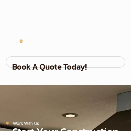
Concord, NC
Book A Quote Today!
Work With Us