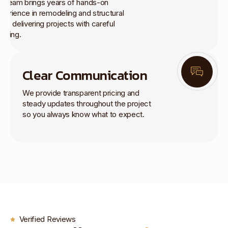
r team brings years of hands-on
perience in remodeling and structural
rk, delivering projects with careful
anning.
Clear Communication
We provide transparent pricing and
steady updates throughout the project
so you always know what to expect.
Verified Reviews