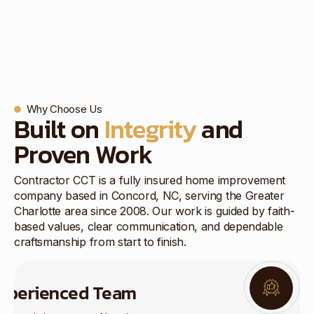
Why Choose Us
Built on
Integrity
and
Proven Work
Contractor CCT is a fully insured home improvement
company based in Concord, NC, serving the Greater
Charlotte area since 2008. Our work is guided by faith-
based values, clear communication, and dependable
craftsmanship from start to finish.
xperienced Team