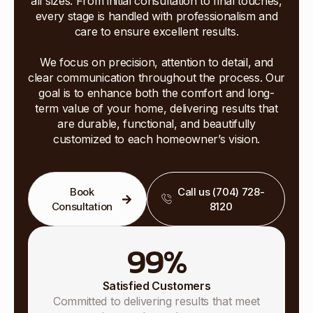
all sizes. From initial consultation to final touches,
every stage is handled with professionalism and
care to ensure excellent results.
We focus on precision, attention to detail, and
clear communication throughout the process. Our
goal is to enhance both the comfort and long-
term value of your home, delivering results that
are durable, functional, and beautifully
customized to each homeowner’s vision.
Book
Call us (704) 728-
Consultation
8120
99
%
Satisfied Customers
Committed to delivering results that meet