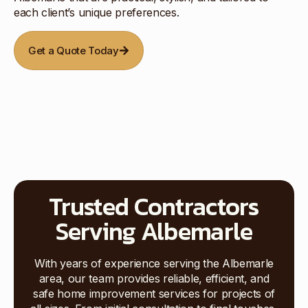
each client’s unique preferences.
Get a Quote Today
Trusted Contractors
Serving Albemarle
With years of experience serving the Albemarle
area, our team provides reliable, efficient, and
safe home improvement services for projects of