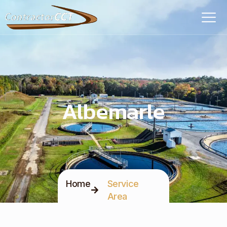
Albemarle
Home
Service
Area