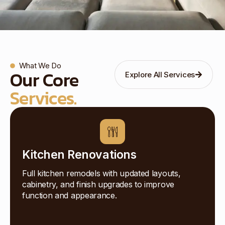
What We Do
Our Core
Explore All Services
Services.
Kitchen Renovations
Full kitchen remodels with updated layouts,
cabinetry, and finish upgrades to improve
function and appearance.