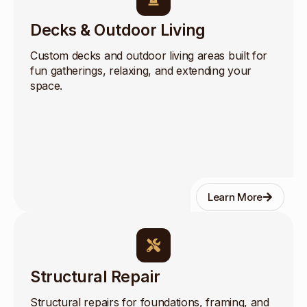
Decks & Outdoor Living
Custom decks and outdoor living areas built for
fun gatherings, relaxing, and extending your
space.
Learn More
Structural Repair
Structural repairs for foundations, framing, and