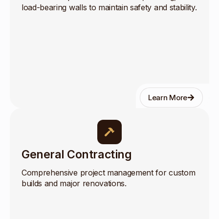
load-bearing walls to maintain safety and stability.
Learn More
General Contracting
Comprehensive project management for custom
builds and major renovations.