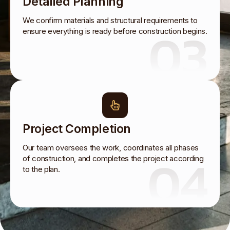
Detailed Planning
We confirm materials and structural requirements to
03
ensure everything is ready before construction begins.
Project Completion
Our team oversees the work, coordinates all phases
04
of construction, and completes the project according
to the plan.