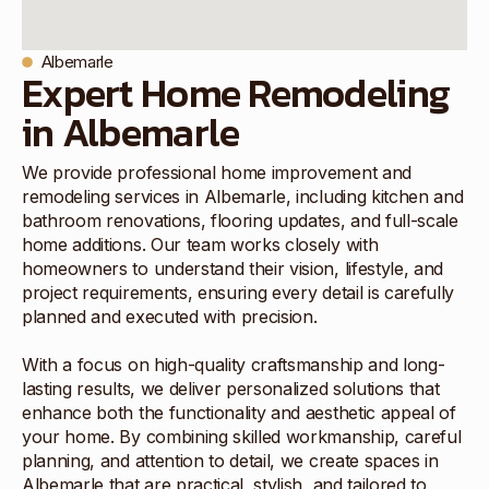
Albemarle
Expert Home Remodeling
in Albemarle
We provide professional home improvement and
remodeling services in Albemarle, including kitchen and
bathroom renovations, flooring updates, and full-scale
home additions. Our team works closely with
homeowners to understand their vision, lifestyle, and
project requirements, ensuring every detail is carefully
planned and executed with precision.
With a focus on high-quality craftsmanship and long-
lasting results, we deliver personalized solutions that
enhance both the functionality and aesthetic appeal of
your home. By combining skilled workmanship, careful
planning, and attention to detail, we create spaces in
Albemarle that are practical, stylish, and tailored to