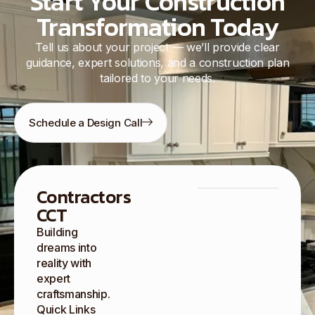
Start Your Construction
Transformation Today
Tell us about your project — we’ll provide clear
guidance, expert solutions, and a construction plan
tailored to your needs.
Schedule a Design Call
Contractors
CCT
Building
dreams into
reality with
expert
craftsmanship.
Quick Links