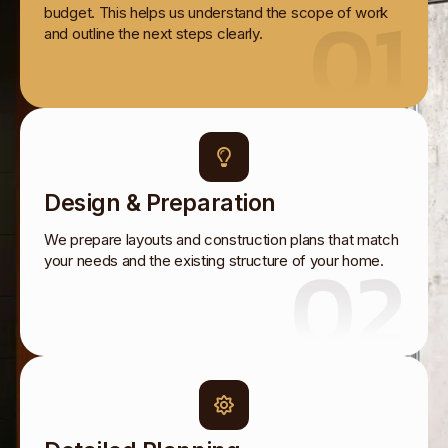
01
budget. This helps us understand the scope of work
and outline the next steps clearly.
Design & Preparation
We prepare layouts and construction plans that match
02
your needs and the existing structure of your home.