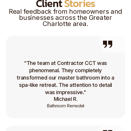
Client
Stories
Real feedback from homeowners and
businesses across the Greater
Charlotte area.
“The team at Contractor CCT was
phenomenal. They completely
transformed our master bathroom into a
spa-like retreat. The attention to detail
was impressive.”
Michael R.
Bathroom Remodel