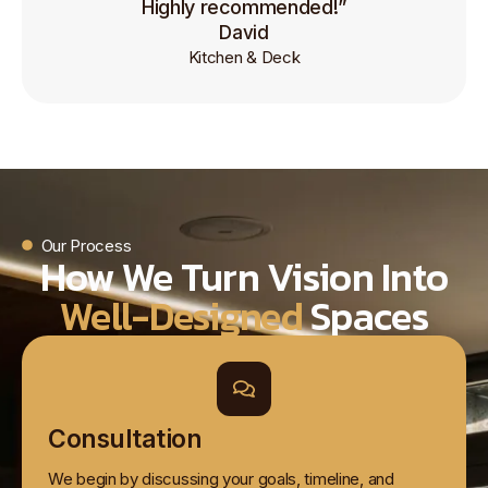
Highly recommended!”
David
Kitchen & Deck
Our Process
How We Turn Vision Into
Well-Designed
Spaces
Consultation
We begin by discussing your goals, timeline, and