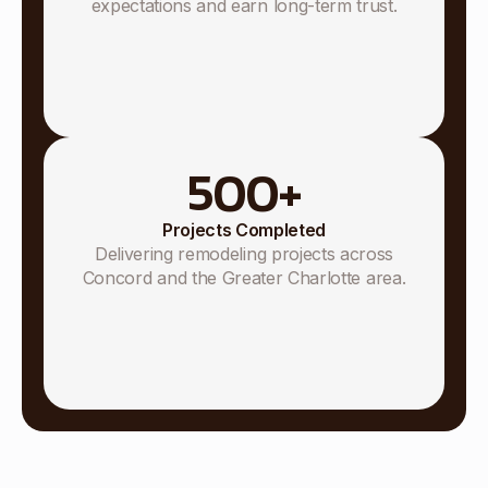
expectations and earn long-term trust.
500
+
Projects Completed
Delivering remodeling projects across
Concord and the Greater Charlotte area.