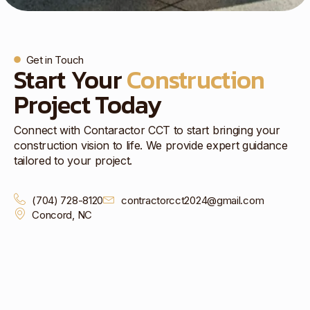
Get in Touch
Start Your
Construction
Project Today
Connect with Contaractor CCT to start bringing your
construction vision to life. We provide expert guidance
tailored to your project.
(704) 728-8120
contractorcct2024@gmail.com
Concord, NC