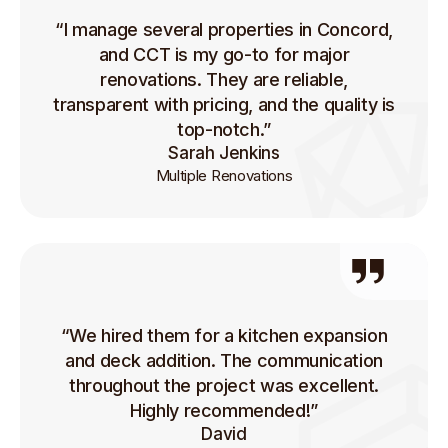
“I manage several properties in Concord,
and CCT is my go-to for major
renovations. They are reliable,
transparent with pricing, and the quality is
top-notch.”
Sarah Jenkins
Multiple Renovations
“We hired them for a kitchen expansion
and deck addition. The communication
throughout the project was excellent.
Highly recommended!”
David