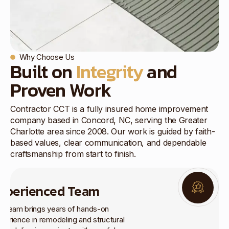
Why Choose Us
Built on
Integrity
and
Proven Work
Contractor CCT is a fully insured home improvement
company based in Concord, NC, serving the Greater
Charlotte area since 2008. Our work is guided by faith-
based values, clear communication, and dependable
craftsmanship from start to finish.
xperienced Team
r team brings years of hands-on
perience in remodeling and structural