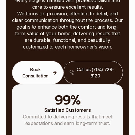
every stage is handled with professionalism and
care to ensure excellent results.
We focus on precision, attention to detail, and
clear communication throughout the process. Our
goal is to enhance both the comfort and long-
term value of your home, delivering results that
are durable, functional, and beautifully
customized to each homeowner’s vision.
Book
Call us (704) 728-
Consultation
8120
99
%
Satisfied Customers
Committed to delivering results that meet
expectations and earn long-term trust.