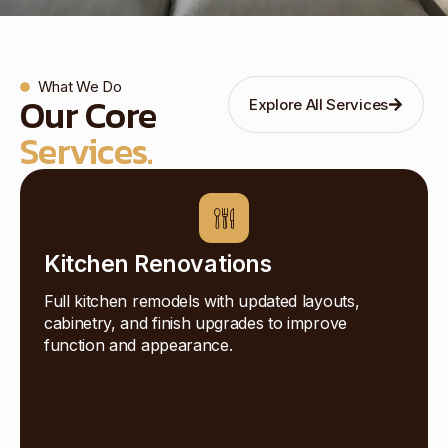
What We Do
Our Core
Explore All Services
Services.
Kitchen Renovations
Full kitchen remodels with updated layouts,
cabinetry, and finish upgrades to improve
function and appearance.