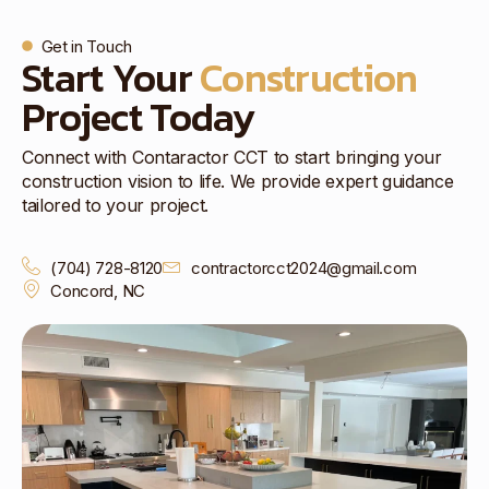
Get in Touch
Start Your
Construction
Project Today
Connect with Contaractor CCT to start bringing your
construction vision to life. We provide expert guidance
tailored to your project.
(704) 728-8120
contractorcct2024@gmail.com
Concord, NC