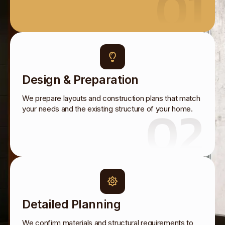
01
Design & Preparation
We prepare layouts and construction plans that match
02
your needs and the existing structure of your home.
Detailed Planning
We confirm materials and structural requirements to