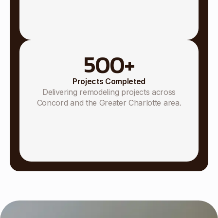
500
+
Projects Completed
Delivering remodeling projects across
Concord and the Greater Charlotte area.