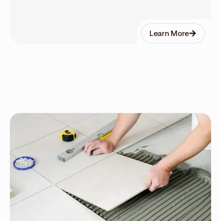
Learn More