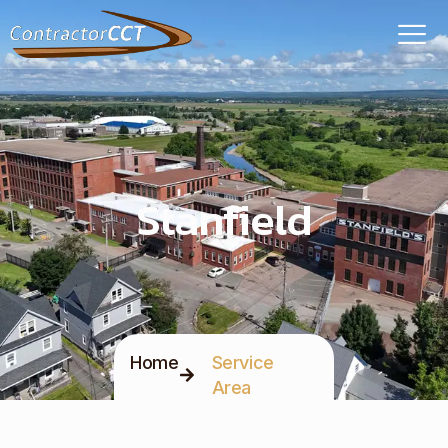
Stanfield
Home
Service
Area