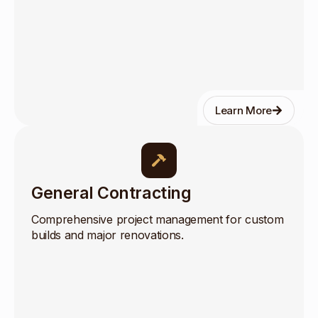
Learn More
General Contracting
Comprehensive project management for custom
builds and major renovations.