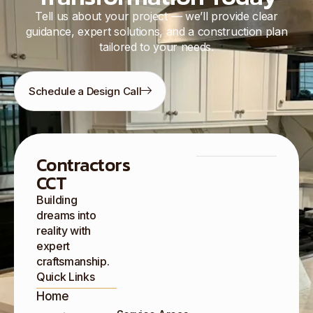
Tell us about your project — we’ll provide clear
guidance, expert solutions, and a construction plan
tailored to your needs.
Schedule a Design Call
Contractors
CCT
Building
dreams into
reality with
expert
craftsmanship.
Quick Links
Home