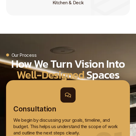
Kitchen & Deck
Our Process
How We Turn Vision Into
Well-Designed
Spaces
Consultation
We begin by discussing your goals, timeline, and
budget. This helps us understand the scope of work
and outline the next steps clearly.