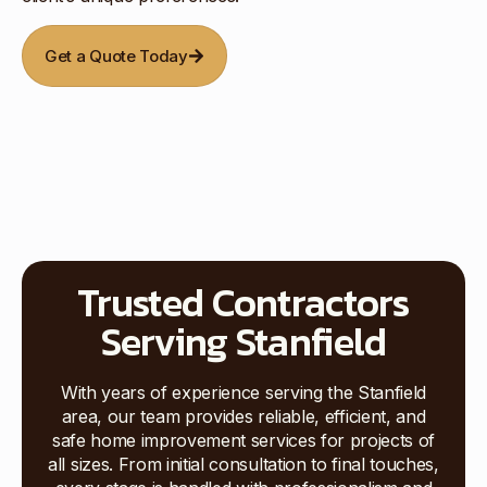
Get a Quote Today
Trusted Contractors
Serving Stanfield
With years of experience serving the Stanfield
area, our team provides reliable, efficient, and
safe home improvement services for projects of
all sizes. From initial consultation to final touches,