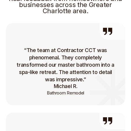
businesses across the Greater
Charlotte area.
“The team at Contractor CCT was
phenomenal. They completely
transformed our master bathroom into a
spa-like retreat. The attention to detail
was impressive.”
Michael R.
Bathroom Remodel