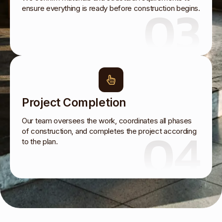
03
ensure everything is ready before construction begins.
Project Completion
Our team oversees the work, coordinates all phases
04
of construction, and completes the project according
to the plan.