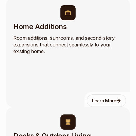
Home Additions
Room additions, sunrooms, and second-story
expansions that connect seamlessly to your
existing home.
Learn More