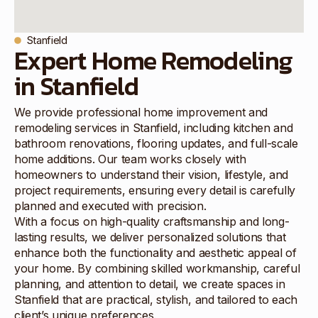
Stanfield
Expert Home Remodeling
in Stanfield
We provide professional home improvement and
remodeling services in Stanfield, including kitchen and
bathroom renovations, flooring updates, and full-scale
home additions. Our team works closely with
homeowners to understand their vision, lifestyle, and
project requirements, ensuring every detail is carefully
planned and executed with precision.
With a focus on high-quality craftsmanship and long-
lasting results, we deliver personalized solutions that
enhance both the functionality and aesthetic appeal of
your home. By combining skilled workmanship, careful
planning, and attention to detail, we create spaces in
Stanfield that are practical, stylish, and tailored to each
client’s unique preferences.