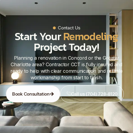
Contact Us
Start Your
Remodeling
Project Today!
Planning a renovation in Concord or the Greater
Charlotte area? Contractor CCT is fully insured and
ready to help with clear communication and reliable
workmanship from start to finish.
Book Consultation
Call us (704) 728-8120