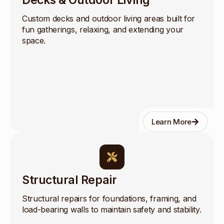
Decks & Outdoor Living
Custom decks and outdoor living areas built for
fun gatherings, relaxing, and extending your
space.
Learn More
Structural Repair
Structural repairs for foundations, framing, and
load-bearing walls to maintain safety and stability.