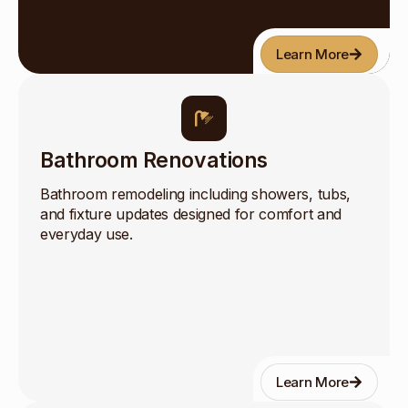
Learn More
Bathroom Renovations
Bathroom remodeling including showers, tubs,
and fixture updates designed for comfort and
everyday use.
Learn More