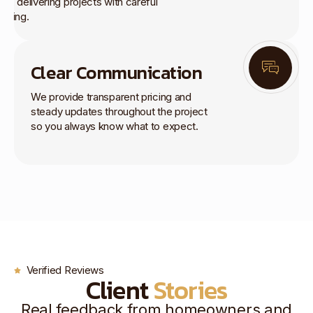
rk, delivering projects with careful
anning.
Clear Communication
We provide transparent pricing and
steady updates throughout the project
so you always know what to expect.
Verified Reviews
Client
Stories
Real feedback from homeowners and