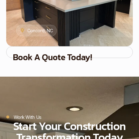
Concord, NC
Book A Quote Today!
Work With Us
Start Your Construction
Transformation Today