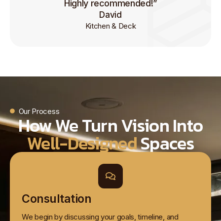
Highly recommended!”
David
Kitchen & Deck
Our Process
How We Turn Vision Into
Well-Designed
Spaces
Consultation
We begin by discussing your goals, timeline, and