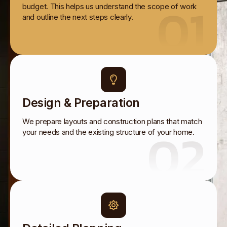
01
budget. This helps us understand the scope of work
and outline the next steps clearly.
Design & Preparation
We prepare layouts and construction plans that match
02
your needs and the existing structure of your home.