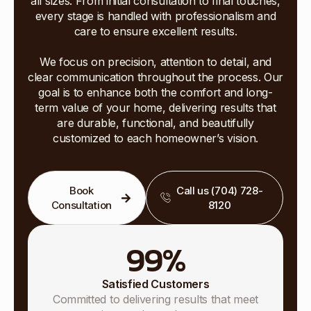
all sizes. From initial consultation to final touches,
every stage is handled with professionalism and
care to ensure excellent results.
We focus on precision, attention to detail, and
clear communication throughout the process. Our
goal is to enhance both the comfort and long-
term value of your home, delivering results that
are durable, functional, and beautifully
customized to each homeowner’s vision.
Book
Call us (704) 728-
Consultation
8120
99
%
Satisfied Customers
Committed to delivering results that meet