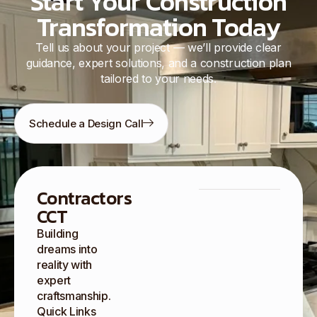
Start Your Construction
Transformation Today
Tell us about your project — we’ll provide clear
guidance, expert solutions, and a construction plan
tailored to your needs.
Schedule a Design Call
Contractors
CCT
Building
dreams into
reality with
expert
craftsmanship.
Quick Links