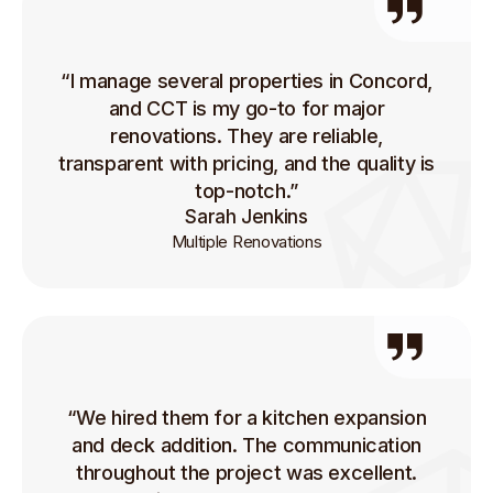
“I manage several properties in Concord,
and CCT is my go-to for major
renovations. They are reliable,
transparent with pricing, and the quality is
top-notch.”
Sarah Jenkins
Multiple Renovations
“We hired them for a kitchen expansion
and deck addition. The communication
throughout the project was excellent.