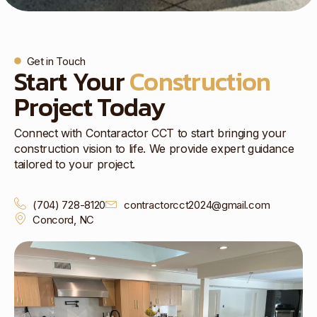
Get in Touch
Start Your
Construction
Project Today
Connect with Contaractor CCT to start bringing your
construction vision to life. We provide expert guidance
tailored to your project.
(704) 728-8120
contractorcct2024@gmail.com
Concord, NC