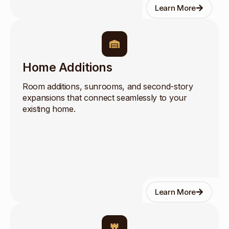
Learn More
Home Additions
Room additions, sunrooms, and second-story
expansions that connect seamlessly to your
existing home.
Learn More