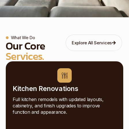
What We Do
Our Core
Explore All Services
Services.
Kitchen Renovations
Full kitchen remodels with updated layouts,
cabinetry, and finish upgrades to improve
function and appearance.