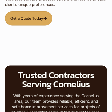
client’s unique preferences.
Get a Quote Today
Trusted Contractors
Serving Cornelius
With years of experience serving the Cornelius
area, our team provides reliable, efficient, and
safe home improvement services for projects of