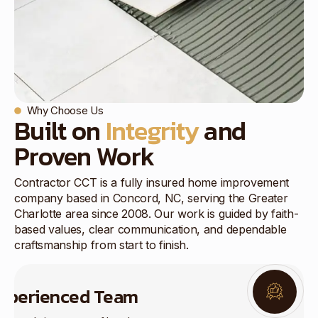
Why Choose Us
Built on
Integrity
and
Proven Work
Contractor CCT is a fully insured home improvement
company based in Concord, NC, serving the Greater
Charlotte area since 2008. Our work is guided by faith-
based values, clear communication, and dependable
craftsmanship from start to finish.
xperienced Team