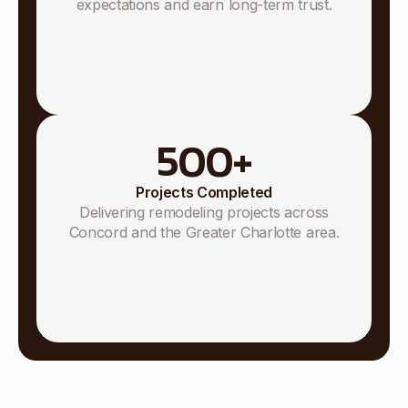
expectations and earn long-term trust.
500
+
Projects Completed
Delivering remodeling projects across
Concord and the Greater Charlotte area.