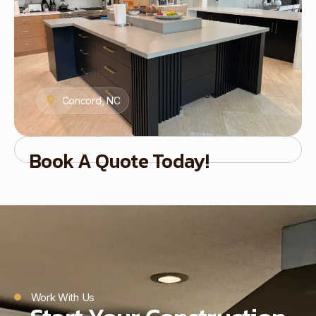
Concord, NC
Book A Quote Today!
Work With Us