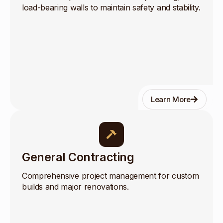
load-bearing walls to maintain safety and stability.
Learn More
General Contracting
Comprehensive project management for custom
builds and major renovations.