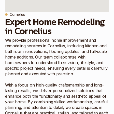
Cornelius
Expert Home Remodeling
in Cornelius
We provide professional home improvement and
remodeling services in Cornelius, including kitchen and
bathroom renovations, flooring updates, and full-scale
home additions. Our team collaborates with
homeowners to understand their vision, lifestyle, and
specific project needs, ensuring every detail is carefully
planned and executed with precision.
With a focus on high-quality craftsmanship and long-
lasting results, we deliver personalized solutions that
enhance both the functionality and aesthetic appeal of
your home. By combining skilled workmanship, careful
planning, and attention to detail, we create spaces in
Cornelius that are practical, stylish, and tailored to each