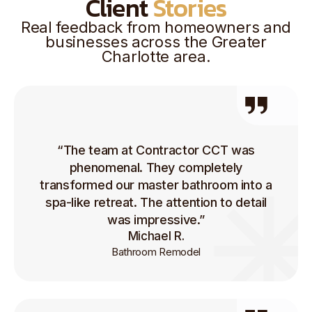
Client
Stories
Real feedback from homeowners and
businesses across the Greater
Charlotte area.
“The team at Contractor CCT was
phenomenal. They completely
transformed our master bathroom into a
spa-like retreat. The attention to detail
was impressive.”
Michael R.
Bathroom Remodel