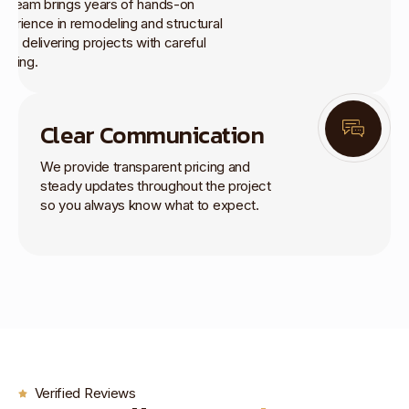
r team brings years of hands-on
perience in remodeling and structural
rk, delivering projects with careful
anning.
Clear Communication
We provide transparent pricing and
steady updates throughout the project
so you always know what to expect.
Verified Reviews