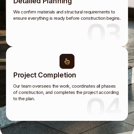
Detailed Planning
We confirm materials and structural requirements to
03
ensure everything is ready before construction begins.
Project Completion
Our team oversees the work, coordinates all phases
04
of construction, and completes the project according
to the plan.