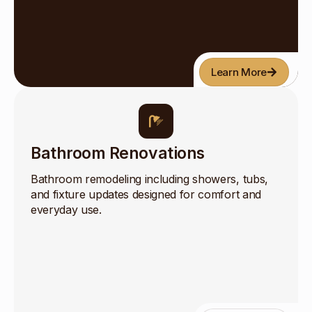
Learn More
Bathroom Renovations
Bathroom remodeling including showers, tubs,
and fixture updates designed for comfort and
everyday use.