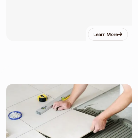
Learn More