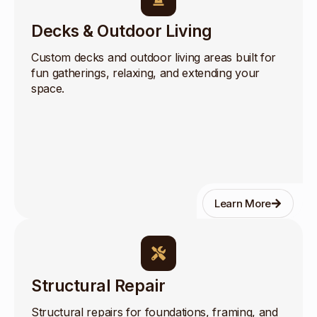
Decks & Outdoor Living
Custom decks and outdoor living areas built for
fun gatherings, relaxing, and extending your
space.
Learn More
Structural Repair
Structural repairs for foundations, framing, and