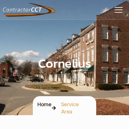
Cornelius
Home
Service
Area