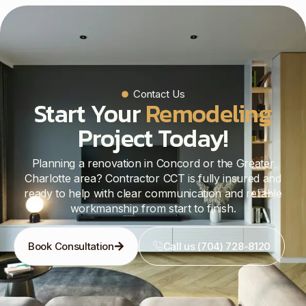
Contact Us
Start Your
Remodeling
Project Today!
Planning a renovation in Concord or the Greater
Charlotte area? Contractor CCT is fully insured and
ready to help with clear communication and reliable
workmanship from start to finish.
Book Consultation
Call us (704) 728-8120