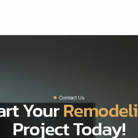
Contact Us
art Your
Remodel
Project Today!