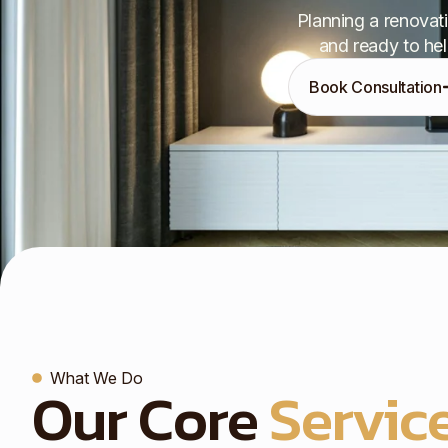
Planning a renovati
and ready to hel
Book Consultation
What We Do
Our Core
Service