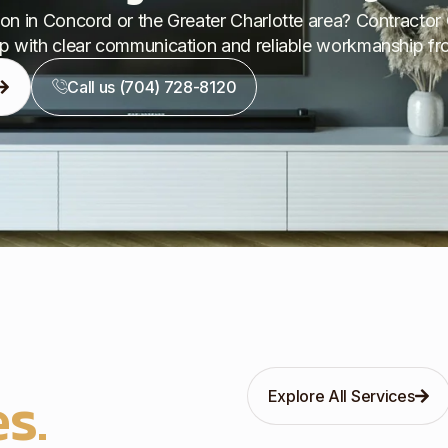
on in Concord or the Greater Charlotte area? Contractor 
p with clear communication and reliable workmanship from
Call us (704) 728-8120
s.
Explore All Services