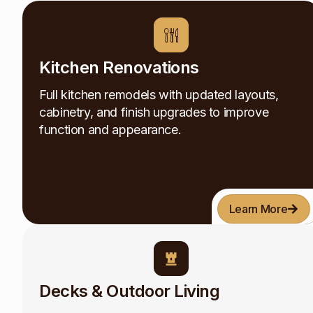
Kitchen Renovations
Full kitchen remodels with updated layouts,
cabinetry, and finish upgrades to improve
function and appearance.
Learn More
Decks & Outdoor Living