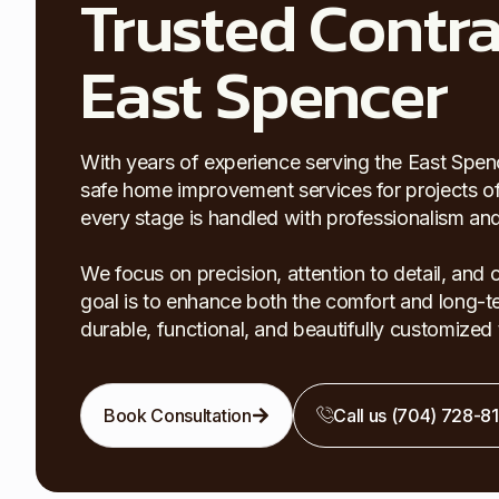
Trusted Contra
East Spencer
With years of experience serving the East Spence
safe home improvement services for projects of al
every stage is handled with professionalism and 
We focus on precision, attention to detail, and
goal is to enhance both the comfort and long-te
durable, functional, and beautifully customize
Book Consultation
Call us (704) 728-8