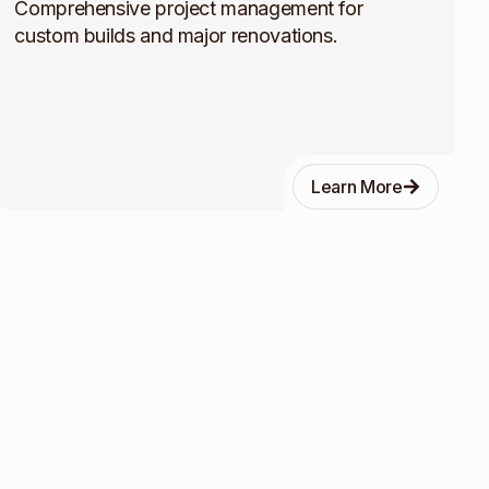
Comprehensive project management for
custom builds and major renovations.
Learn More