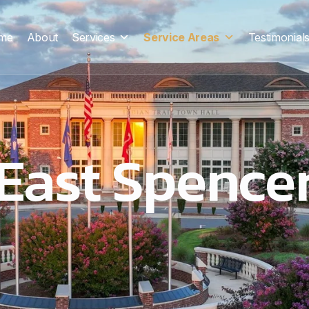
me
About
Services
Service Areas
Testimonial
East Spence