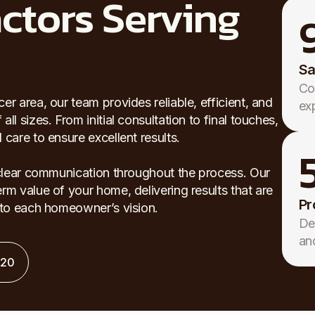
ctors Serving
Sa
Co
r area, our team provides reliable, efficient, and
ex
l sizes. From initial consultation to final touches,
care to ensure excellent results.
 clear communication throughout the process. Our
rm value of your home, delivering results that are
Pr
d to each homeowner’s vision.
De
an
120