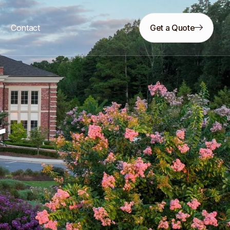
s
Contact
Get a Quote
r