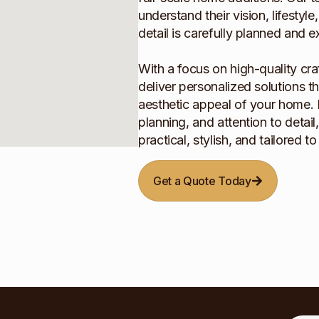
understand their vision, lifestyl
detail is carefully planned and 
With a focus on high-quality cra
deliver personalized solutions t
aesthetic appeal of your home. 
planning, and attention to detai
practical, stylish, and tailored t
Get a Quote Today