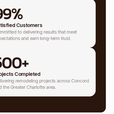
99
%
tisfied Customers
mmitted to delivering results that meet
pectations and earn long-term trust.
500
+
ojects Completed
livering remodeling projects across Concord
d the Greater Charlotte area.