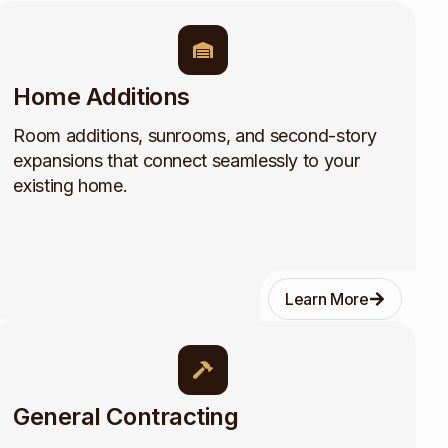
Home Additions
Room additions, sunrooms, and second-story
expansions that connect seamlessly to your
existing home.
Learn More
General Contracting