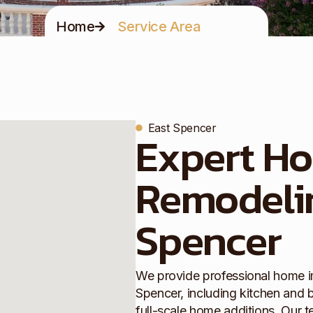
Home
Service Area
East Spencer
Expert H
Remodelin
Spencer
We provide professional home i
Spencer, including kitchen and 
full-scale home additions. Our