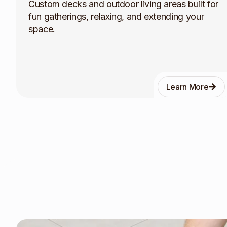
Custom decks and outdoor living areas built for
fun gatherings, relaxing, and extending your
space.
Learn More