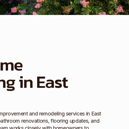
ome
g in East
mprovement and remodeling services in East
bathroom renovations, flooring updates, and
 team works closely with homeowners to