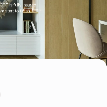
CCT is fully insured
 start to finish.