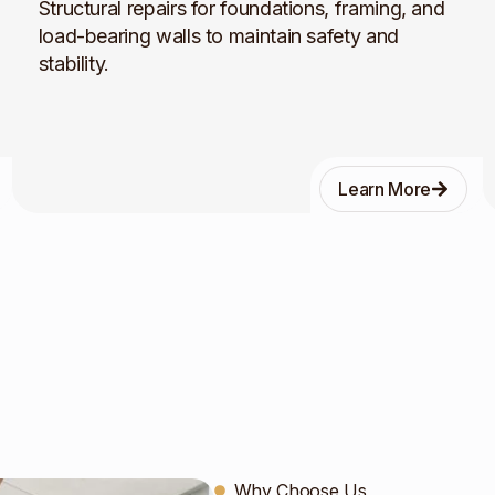
Structural repairs for foundations, framing, and
load-bearing walls to maintain safety and
stability.
Learn More
Why Choose Us