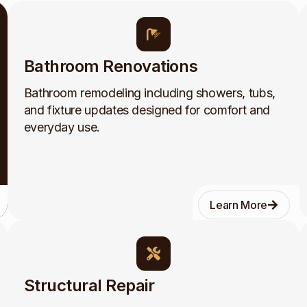
Bathroom Renovations
Bathroom remodeling including showers, tubs,
and fixture updates designed for comfort and
everyday use.
Learn More
Structural Repair