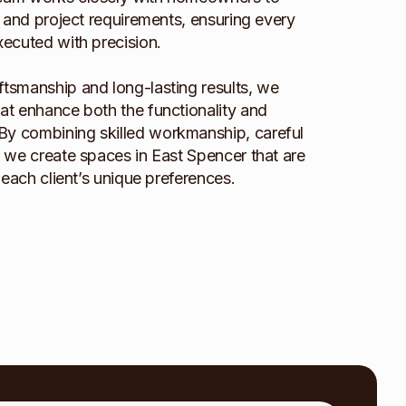
e, and project requirements, ensuring every
executed with precision.
ftsmanship and long-lasting results, we
hat enhance both the functionality and
By combining skilled workmanship, careful
l, we create spaces in East Spencer that are
o each client’s unique preferences.