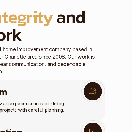
ntegrity
and
ork
red home improvement company based in
r Charlotte area since 2008. Our work is
clear communication, and dependable
h.
am
s-on experience in remodeling
projects with careful planning.