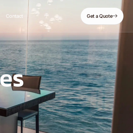
s
Contact
Get a Quote
ces