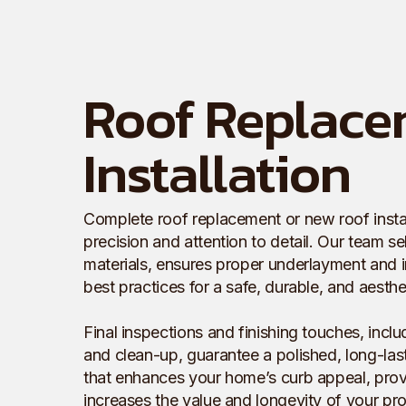
Roof Replace
Installation
Complete roof replacement or new roof install
precision and attention to detail. Our team se
materials, ensures proper underlayment and i
best practices for a safe, durable, and aesthet
Final inspections and finishing touches, inclu
and clean-up, guarantee a polished, long-lasti
that enhances your home’s curb appeal, provi
increases the value and longevity of your pro