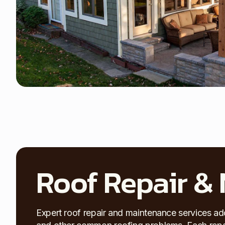
Roof Repair &
Expert roof repair and maintenance services ad