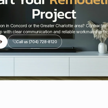
Project
on in Concord or the Greater Charlotte area? Contractor 
p with clear communication and reliable workmanship from
Call us (704) 728-8120