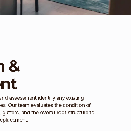
n &
nt
 and assessment identify any existing
ues. Our team evaluates the condition of
 gutters, and the overall roof structure to
replacement.