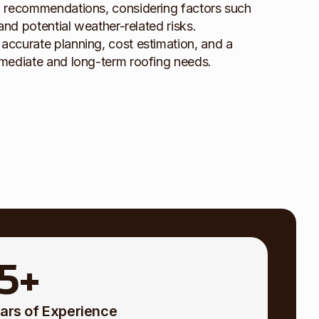
d recommendations, considering factors such
and potential weather-related risks.
ccurate planning, cost estimation, and a
mmediate and long-term roofing needs.
15
+
ars of Experience