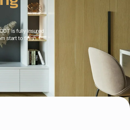
CCT is fully insured
 start to finish.