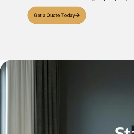
Get a Quote Today
St