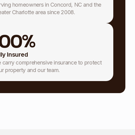
rving homeowners in Concord, NC and the
eater Charlotte area since 2008.
100
%
lly Insured
 carry comprehensive insurance to protect
ur property and our team.