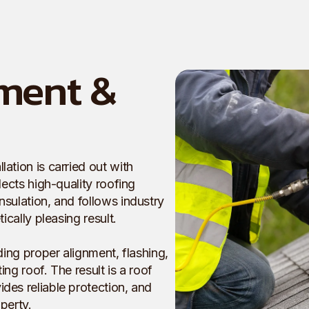
ment &
ation is carried out with
lects high-quality roofing
nsulation, and follows industry
ically pleasing result.
ding proper alignment, flashing,
ng roof. The result is a roof
des reliable protection, and
perty.