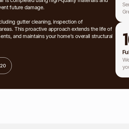
 is completed using high-quality materials and
Se
event future damage.
Gr
luding gutter cleaning, inspection of
reas. This proactive approach extends the life of
ents, and maintains your home’s overall structural
Fu
We
120
yo