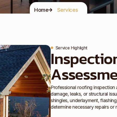
Home
Services
Service Highlight
Inspectio
Assessme
Professional roofing inspection
damage, leaks, or structural iss
shingles, underlayment, flashing,
determine necessary repairs or 