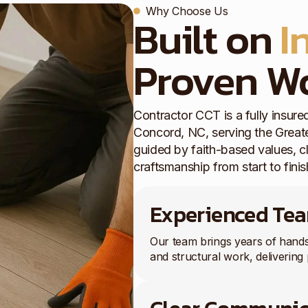
Why Choose Us
Built on
I
Proven W
Contractor CCT is a fully insu
Concord, NC, serving the Greate
guided by faith-based values, 
craftsmanship from start to finis
Experienced Te
Our team brings years of hand
and structural work, delivering 