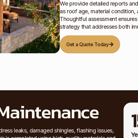
We provide detailed reports an
as roof age, material condition, 
Thoughtful assessment ensures a
strategy that addresses both i
Get a Quote Today
 Maintenance
dress leaks, damaged shingles, flashing issues,
Ye