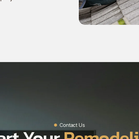
Contact Us
art Your
Remodel