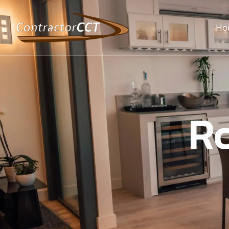
Ho
Ro