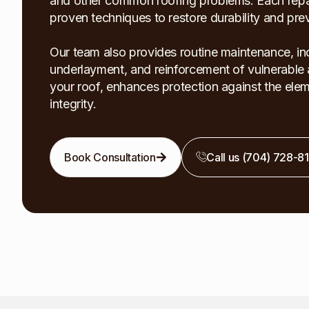
and other common roofing problems. Each repair
proven techniques to restore durability and pr
Our team also provides routine maintenance, inc
underlayment, and reinforcement of vulnerable a
your roof, enhances protection against the elem
integrity.
Book Consultation
Call us (704) 728-8