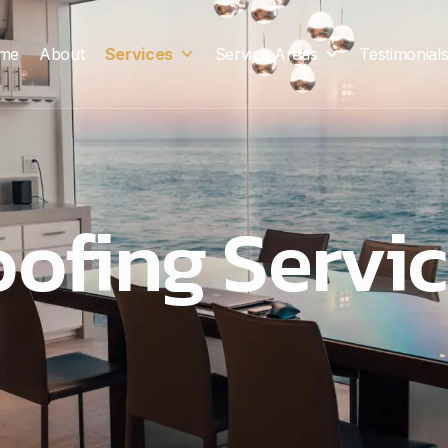
me
About
Services
Service Areas
Testimonial
ofing Servi