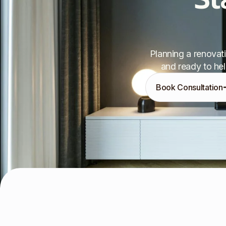
Planning a renovati
and ready to hel
Book Consultation