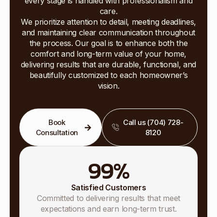
every stage is handled with professionalism and
care.
We prioritize attention to detail, meeting deadlines,
and maintaining clear communication throughout
the process. Our goal is to enhance both the
comfort and long-term value of your home,
delivering results that are durable, functional, and
beautifully customized to each homeowner’s
vision.
Book
Call us (704) 728-
Consultation
8120
99
%
Satisfied Customers
Committed to delivering results that meet
expectations and earn long-term trust.