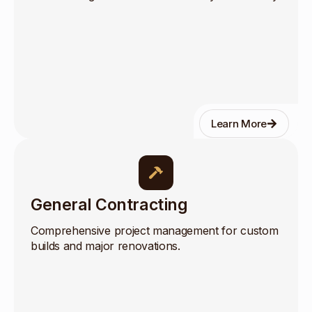
Learn More
General Contracting
Comprehensive project management for custom
builds and major renovations.