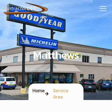
Matthews
Home
Service
Area