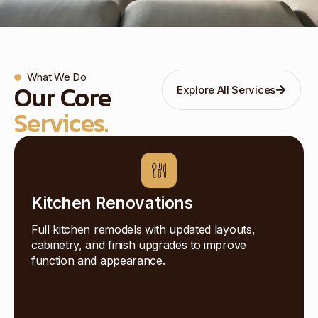
What We Do
Our Core
Explore All Services
Services.
Kitchen Renovations
Full kitchen remodels with updated layouts,
cabinetry, and finish upgrades to improve
function and appearance.