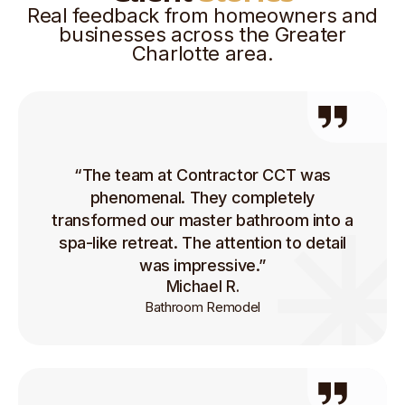
Real feedback from homeowners and
businesses across the Greater
Charlotte area.
“The team at Contractor CCT was
phenomenal. They completely
transformed our master bathroom into a
spa-like retreat. The attention to detail
was impressive.”
Michael R.
Bathroom Remodel