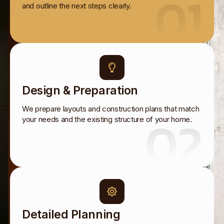
01
and outline the next steps clearly.
Design & Preparation
We prepare layouts and construction plans that match
02
your needs and the existing structure of your home.
Detailed Planning