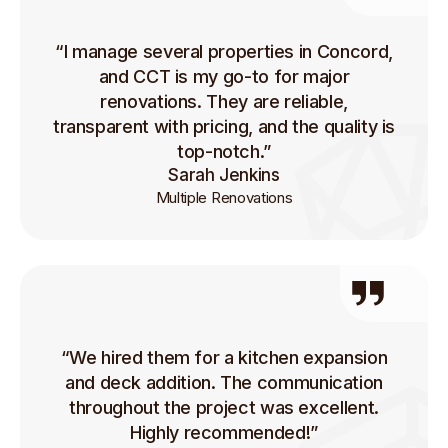
“I manage several properties in Concord,
and CCT is my go-to for major
renovations. They are reliable,
transparent with pricing, and the quality is
top-notch.”
Sarah Jenkins
Multiple Renovations
“We hired them for a kitchen expansion
and deck addition. The communication
throughout the project was excellent.
Highly recommended!”