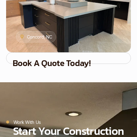
Concord, NC
Book A Quote Today!
Work With Us
Start Your Construction