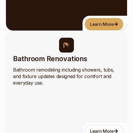
Learn More
Bathroom Renovations
Bathroom remodeling including showers, tubs,
and fixture updates designed for comfort and
everyday use.
Learn More