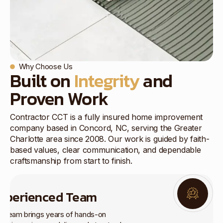
Why Choose Us
Built on
Integrity
and
Proven Work
Contractor CCT is a fully insured home improvement
company based in Concord, NC, serving the Greater
Charlotte area since 2008. Our work is guided by faith-
based values, clear communication, and dependable
craftsmanship from start to finish.
xperienced Team
r team brings years of hands-on