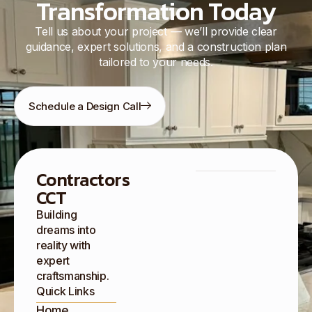
Transformation Today
Tell us about your project — we’ll provide clear
guidance, expert solutions, and a construction plan
tailored to your needs.
Schedule a Design Call
Contractors
CCT
Building
dreams into
reality with
expert
craftsmanship.
Quick Links
Home