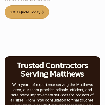
Get a Quote Today
Trusted Contractors
Serving Matthews
With years of experience serving the Matthews
area, our team provides reliable, efficient, and
safe home improvement services for projects of
all sizes. From initial consultation to final touches,