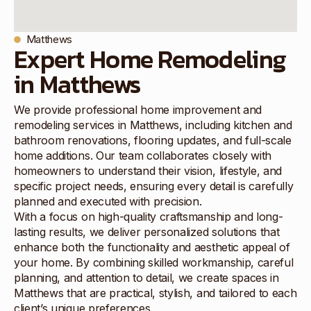
Matthews
Expert Home Remodeling
in Matthews
We provide professional home improvement and
remodeling services in Matthews, including kitchen and
bathroom renovations, flooring updates, and full-scale
home additions. Our team collaborates closely with
homeowners to understand their vision, lifestyle, and
specific project needs, ensuring every detail is carefully
planned and executed with precision.
With a focus on high-quality craftsmanship and long-
lasting results, we deliver personalized solutions that
enhance both the functionality and aesthetic appeal of
your home. By combining skilled workmanship, careful
planning, and attention to detail, we create spaces in
Matthews that are practical, stylish, and tailored to each
client’s unique preferences.