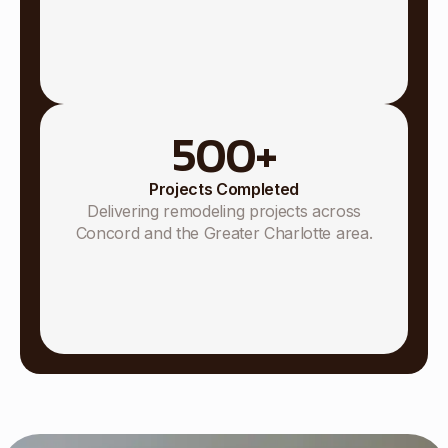
500
+
Projects Completed
Delivering remodeling projects across
Concord and the Greater Charlotte area.