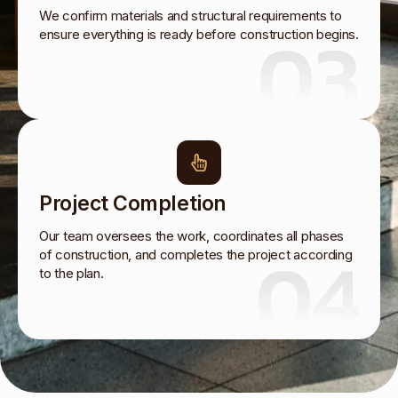
We confirm materials and structural requirements to
03
ensure everything is ready before construction begins.
Project Completion
Our team oversees the work, coordinates all phases
04
of construction, and completes the project according
to the plan.