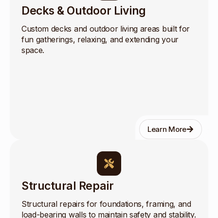
Decks & Outdoor Living
Custom decks and outdoor living areas built for
fun gatherings, relaxing, and extending your
space.
Learn More
Structural Repair
Structural repairs for foundations, framing, and
load-bearing walls to maintain safety and stability.