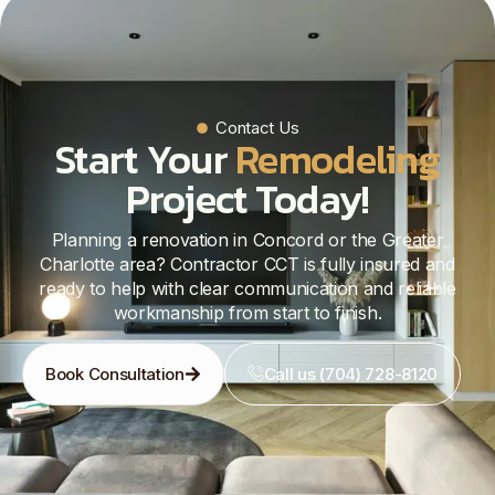
Contact Us
Start Your
Remodeling
Project Today!
Planning a renovation in Concord or the Greater
Charlotte area? Contractor CCT is fully insured and
ready to help with clear communication and reliable
workmanship from start to finish.
Book Consultation
Call us (704) 728-8120