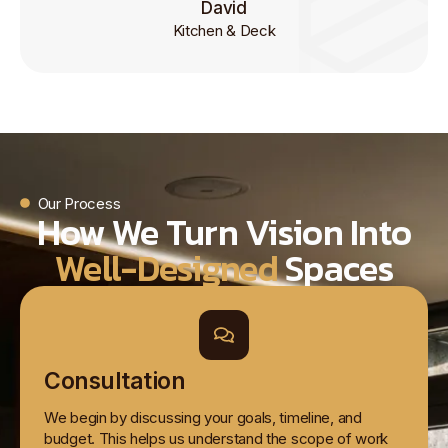
David
Kitchen & Deck
Our Process
How We Turn Vision Into
Well-Designed
Spaces
Consultation
We begin by discussing your goals, timeline, and
budget. This helps us understand the scope of work