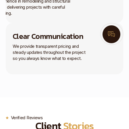
perience in remodeling and structural
rk, delivering projects with careful
anning.
Clear Communication
We provide transparent pricing and
steady updates throughout the project
so you always know what to expect.
Verified Reviews
Client
Stories