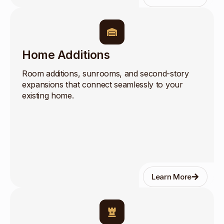
Home Additions
Room additions, sunrooms, and second-story
expansions that connect seamlessly to your
existing home.
Learn More