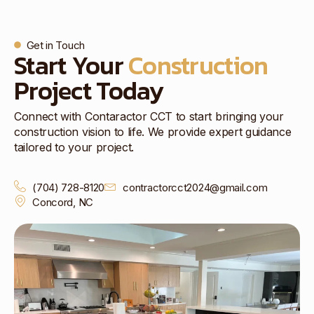
Get in Touch
Start Your
Construction
Project Today
Connect with Contaractor CCT to start bringing your
construction vision to life. We provide expert guidance
tailored to your project.
(704) 728-8120
contractorcct2024@gmail.com
Concord, NC