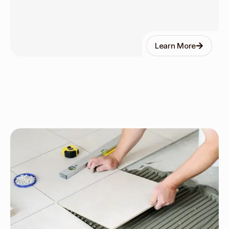
Learn More