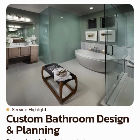
Service Highlight
Custom Bathroom Design
& Planning