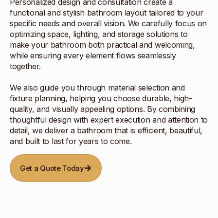
Personalized design and consultation create a
functional and stylish bathroom layout tailored to your
specific needs and overall vision. We carefully focus on
optimizing space, lighting, and storage solutions to
make your bathroom both practical and welcoming,
while ensuring every element flows seamlessly
together.
We also guide you through material selection and
fixture planning, helping you choose durable, high-
quality, and visually appealing options. By combining
thoughtful design with expert execution and attention to
detail, we deliver a bathroom that is efficient, beautiful,
and built to last for years to come.
Get a Quote Today