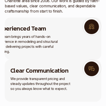
Charlotte area since 2008. Our work is guided by faith-
based values, clear communication, and dependable
craftsmanship from start to finish.
xperienced Team
r team brings years of hands-on
perience in remodeling and structural
rk, delivering projects with careful
anning.
Clear Communication
We provide transparent pricing and
steady updates throughout the project
so you always know what to expect.