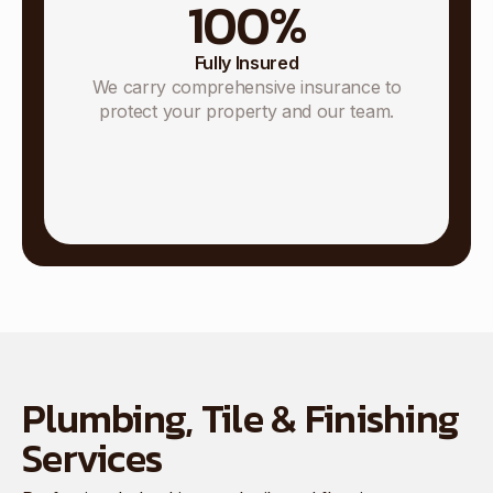
100
%
Fully Insured
We carry comprehensive insurance to
protect your property and our team.
Plumbing, Tile & Finishing
Services