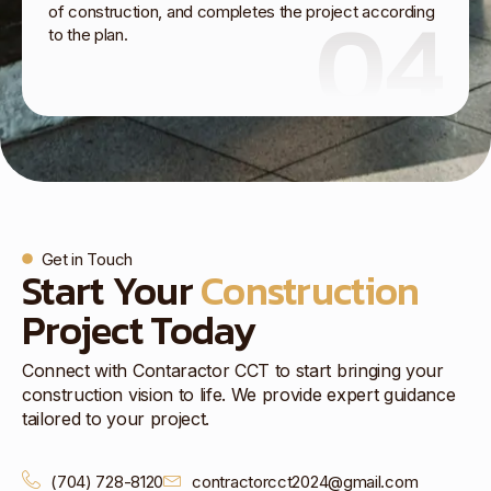
04
of construction, and completes the project according
to the plan.
Get in Touch
Start Your
Construction
Project Today
Connect with Contaractor CCT to start bringing your
construction vision to life. We provide expert guidance
tailored to your project.
(704) 728-8120
contractorcct2024@gmail.com