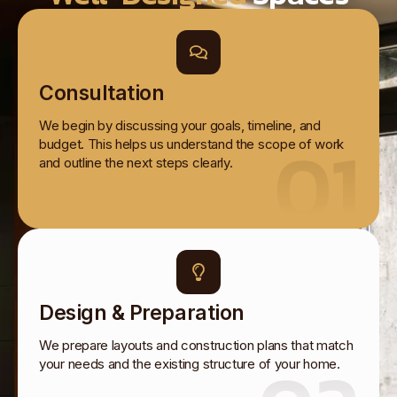
Consultation
We begin by discussing your goals, timeline, and
01
budget. This helps us understand the scope of work
and outline the next steps clearly.
Design & Preparation
We prepare layouts and construction plans that match
your needs and the existing structure of your home.