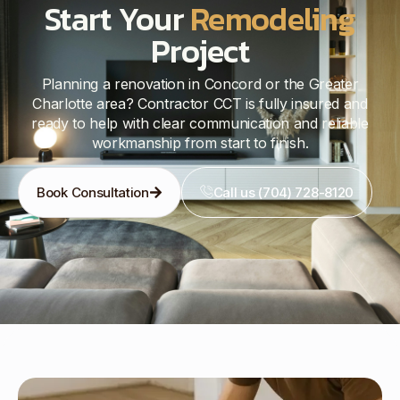
Start Your
Remodeling
Project
Planning a renovation in Concord or the Greater
Charlotte area? Contractor CCT is fully insured and
ready to help with clear communication and reliable
workmanship from start to finish.
Book Consultation
Call us (704) 728-8120