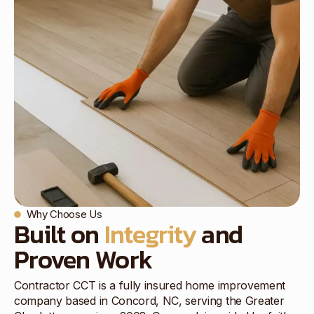
Why Choose Us
Built on
Integrity
and
Proven Work
Contractor CCT is a fully insured home improvement
company based in Concord, NC, serving the Greater