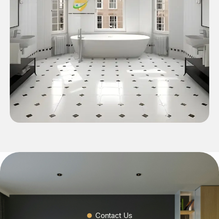
Contact Us