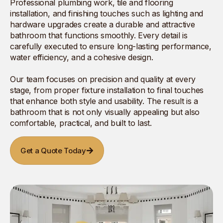
Professional plumbing work, tile and flooring
installation, and finishing touches such as lighting and
hardware upgrades create a durable and attractive
bathroom that functions smoothly. Every detail is
carefully executed to ensure long-lasting performance,
water efficiency, and a cohesive design.
Our team focuses on precision and quality at every
stage, from proper fixture installation to final touches
that enhance both style and usability. The result is a
bathroom that is not only visually appealing but also
comfortable, practical, and built to last.
Get a Quote Today