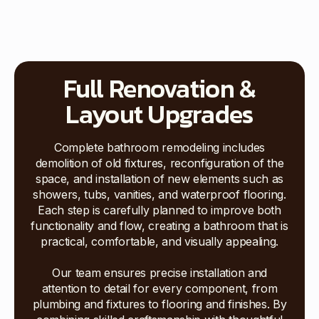
Full Renovation &
Layout Upgrades
Complete bathroom remodeling includes
demolition of old fixtures, reconfiguration of the
space, and installation of new elements such as
showers, tubs, vanities, and waterproof flooring.
Each step is carefully planned to improve both
functionality and flow, creating a bathroom that is
practical, comfortable, and visually appealing.
Our team ensures precise installation and
attention to detail for every component, from
plumbing and fixtures to flooring and finishes. By