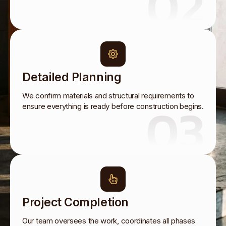
02
Detailed Planning
We confirm materials and structural requirements to
03
ensure everything is ready before construction begins.
Project Completion
Our team oversees the work, coordinates all phases