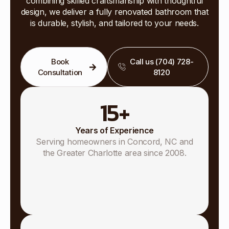
combining skilled craftsmanship with thoughtful
design, we deliver a fully renovated bathroom that
is durable, stylish, and tailored to your needs.
Book
Call us (704) 728-
Consultation
8120
15
+
Years of Experience
Serving homeowners in Concord, NC and
the Greater Charlotte area since 2008.