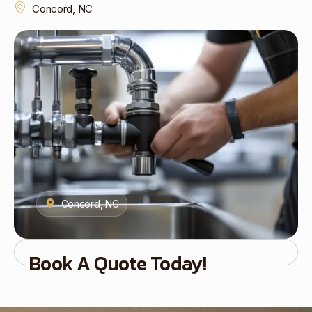
Concord, NC
Concord, NC
Book A Quote Today!