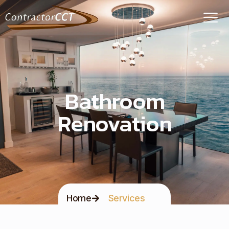
Bathroom
Renovation
Home
Services