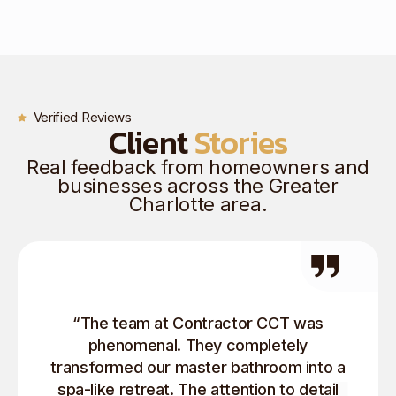
Verified Reviews
Client
Stories
Real feedback from homeowners and
businesses across the Greater
Charlotte area.
“The team at Contractor CCT was
phenomenal. They completely
transformed our master bathroom into a
spa-like retreat. The attention to detail