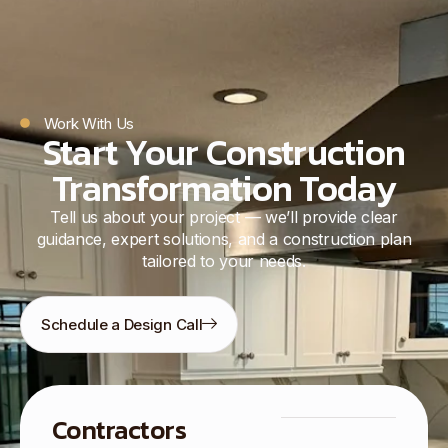
Work With Us
Start Your Construction
Transformation Today
Tell us about your project — we’ll provide clear
guidance, expert solutions, and a construction plan
tailored to your needs.
Schedule a Design Call
Contractors