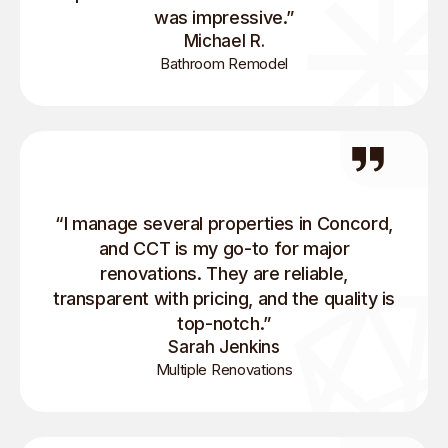
was impressive.”
Michael R.
Bathroom Remodel
“I manage several properties in Concord,
and CCT is my go-to for major
renovations. They are reliable,
transparent with pricing, and the quality is
top-notch.”
Sarah Jenkins
Multiple Renovations