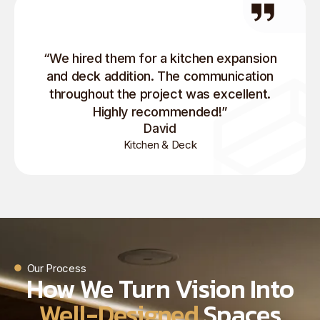
“We hired them for a kitchen expansion
and deck addition. The communication
throughout the project was excellent.
Highly recommended!”
David
Kitchen & Deck
Our Process
How We Turn Vision Into
Well-Designed
Spaces