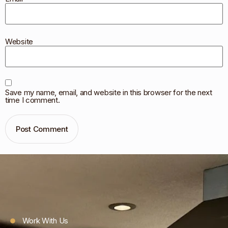
Website
Save my name, email, and website in this browser for the next
time I comment.
Work With Us