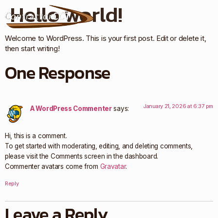
Hello world!
Welcome to WordPress. This is your first post. Edit or delete it,
then start writing!
One Response
January 21, 2026 at 6:37 pm
A WordPress Commenter
says:
Hi, this is a comment.
To get started with moderating, editing, and deleting comments,
please visit the Comments screen in the dashboard.
Commenter avatars come from
Gravatar
.
Reply
Leave a Reply