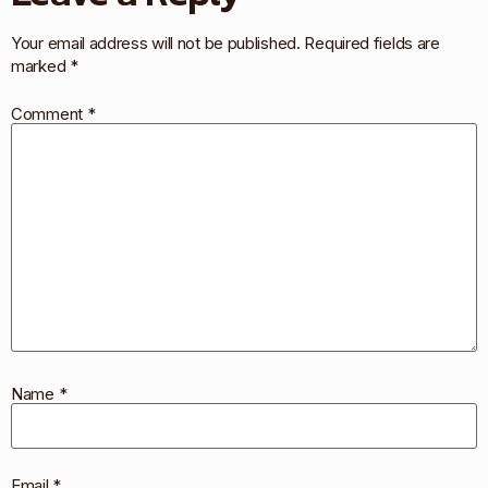
Your email address will not be published.
Required fields are
marked
*
Comment
*
Name
*
Email
*