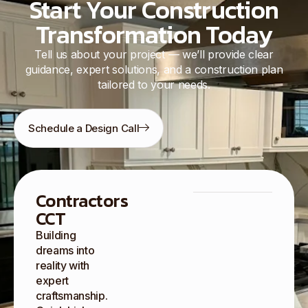
Start Your Construction
Transformation Today
Tell us about your project — we’ll provide clear
guidance, expert solutions, and a construction plan
tailored to your needs.
Schedule a Design Call
Contractors
CCT
Building
dreams into
reality with
expert
craftsmanship.